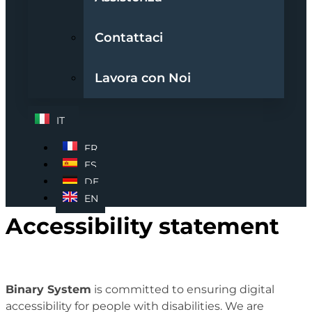
Contattaci
Lavora con Noi
IT
FR
ES
DE
EN
Accessibility statement
Binary System
is committed to ensuring digital
accessibility for people with disabilities. We are