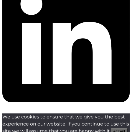
We use cookies to ensure that we give you the best
experience on our website. If you continue to use this
site we will assume that you are happy with it.
Accept