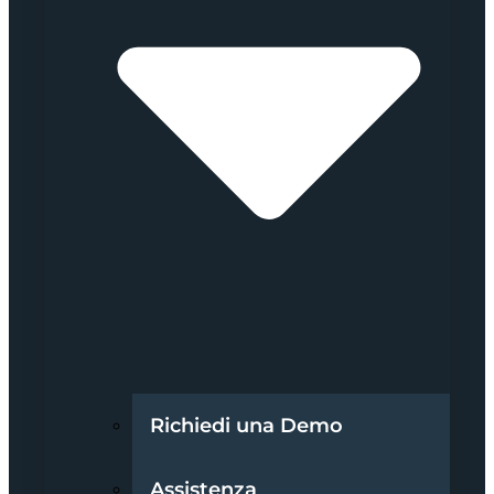
Richiedi una Demo
Assistenza