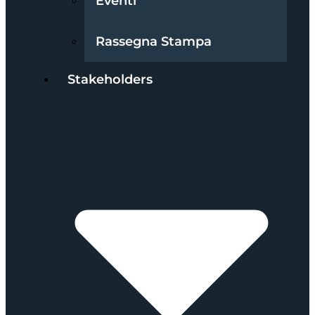
Eventi
Rassegna Stampa
Stakeholders