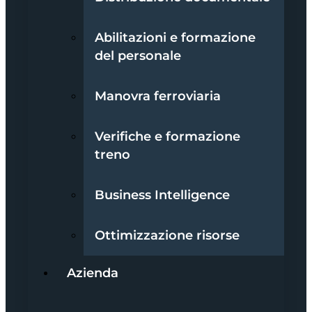
Abilitazioni e formazione
del personale
Manovra ferroviaria
Verifiche e formazione
treno
Business Intelligence
Ottimizzazione risorse
Azienda