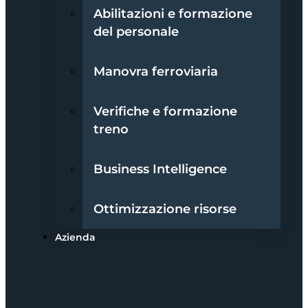
Abilitazioni e formazione
del personale
Manovra ferroviaria
Verifiche e formazione
treno
Business Intelligence
Ottimizzazione risorse
Azienda