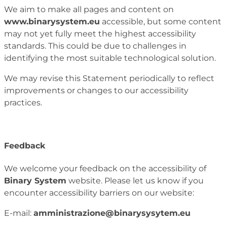
We aim to make all pages and content on
www.binarysystem.eu
accessible, but some content
may not yet fully meet the highest accessibility
standards. This could be due to challenges in
identifying the most suitable technological solution.
We may revise this Statement periodically to reflect
improvements or changes to our accessibility
practices.
Feedback
We welcome your feedback on the accessibility of
Binary System
website. Please let us know if you
encounter accessibility barriers on our website:
E-mail:
amministrazione@binarysysytem.eu