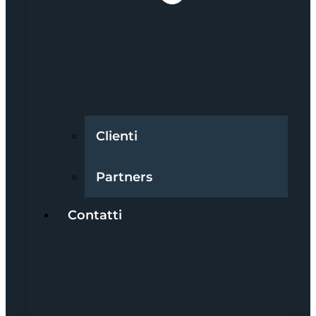
Clienti
Partners
Contatti