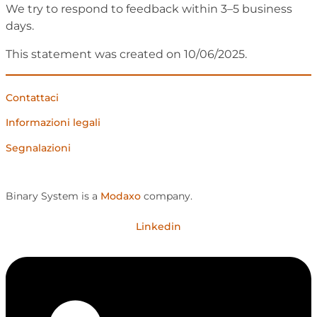
We try to respond to feedback within 3–5 business
days.
This statement was created on 10/06/2025.
Contattaci
Informazioni legali
Segnalazioni
Binary System is a
Modaxo
company.
Linkedin