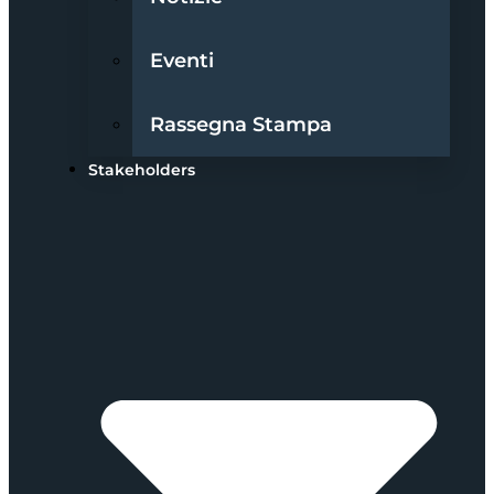
Eventi
Rassegna Stampa
Stakeholders