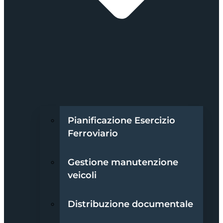
Pianificazione Esercizio
Ferroviario
Gestione manutenzione
veicoli
Distribuzione documentale