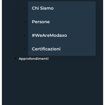
Chi Siamo
Persone
#WeAreModaxo
Certificazioni
Approfondimenti