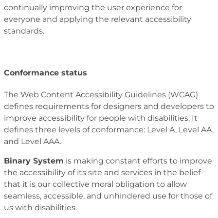
continually improving the user experience for
everyone and applying the relevant accessibility
standards.
Conformance status
The Web Content Accessibility Guidelines (WCAG)
defines requirements for designers and developers to
improve accessibility for people with disabilities. It
defines three levels of conformance: Level A, Level AA,
and Level AAA.
Binary System
is making constant efforts to improve
the accessibility of its site and services in the belief
that it is our collective moral obligation to allow
seamless, accessible, and unhindered use for those of
us with disabilities.