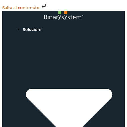
Salta al contenuto
Soluzioni