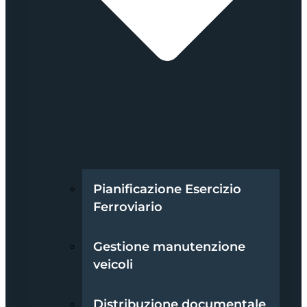
Pianificazione Esercizio
Ferroviario
Gestione manutenzione
veicoli
Distribuzione documentale