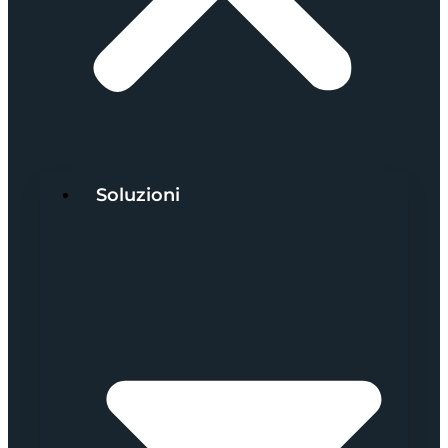
Soluzioni