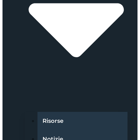
Risorse
Notizie