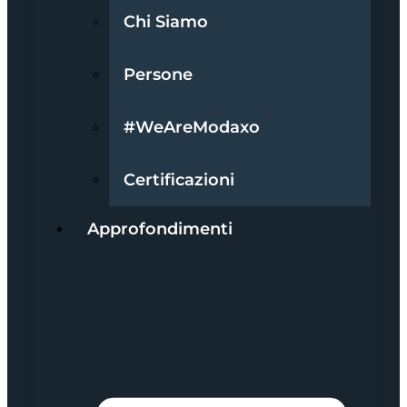
Chi Siamo
Persone
#WeAreModaxo
Certificazioni
Approfondimenti