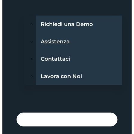
Richiedi una Demo
Assistenza
Contattaci
Lavora con Noi