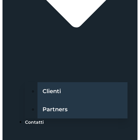
Clienti
Partners
Contatti