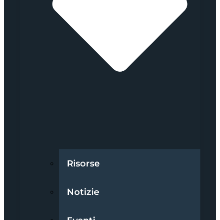
Risorse
Notizie