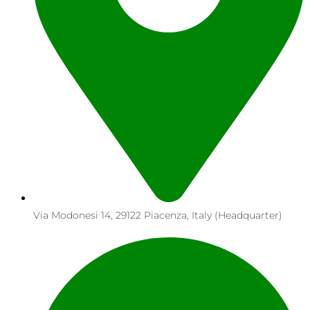
Via Modonesi 14, 29122 Piacenza, Italy (Headquarter)