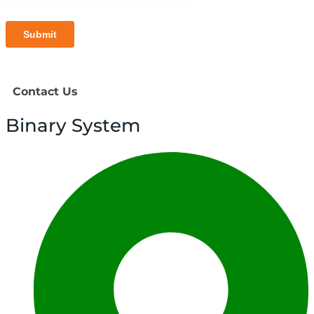
Contact Us
Binary System