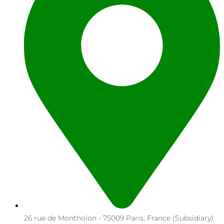
26 rue de Montholon - 75009 Paris, France (Subsidiary)