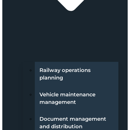
Railway operations
planning
Vehicle maintenance
management
Document management
and distribution