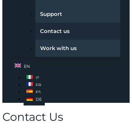
Support
Contact us
Work with us
EN
IT
FR
ES
DE
Contact Us