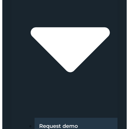
Request demo