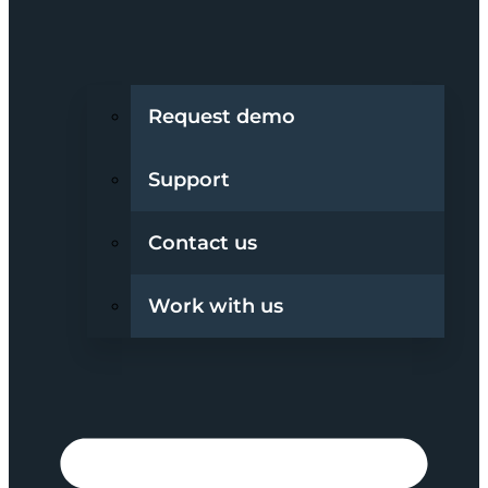
Request demo
Support
Contact us
Work with us