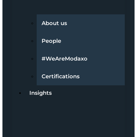
About us
People
#WeAreModaxo
Certifications
Insights