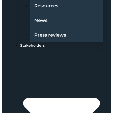
Resources
News
Press reviews
Stakeholders