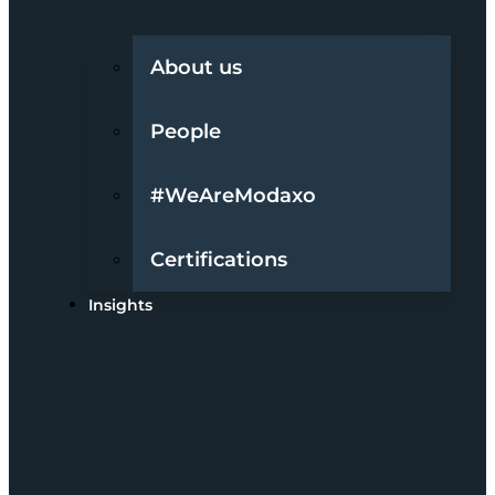
About us
People
#WeAreModaxo
Certifications
Insights