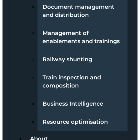
Document management
and distribution
Management of
enablements and trainings
Railway shunting
Train inspection and
composition
Business Intelligence
Resource optimisation
About