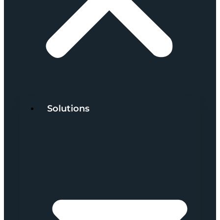
Solutions