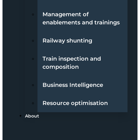
Management of
enablements and trainings
Railway shunting
Train inspection and
composition
Business Intelligence
Resource optimisation
About