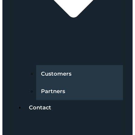
Customers
Partners
Contact