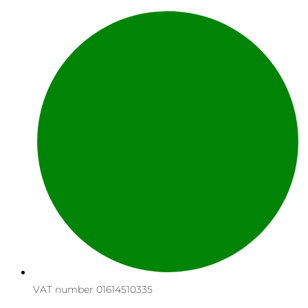
VAT number 01614510335