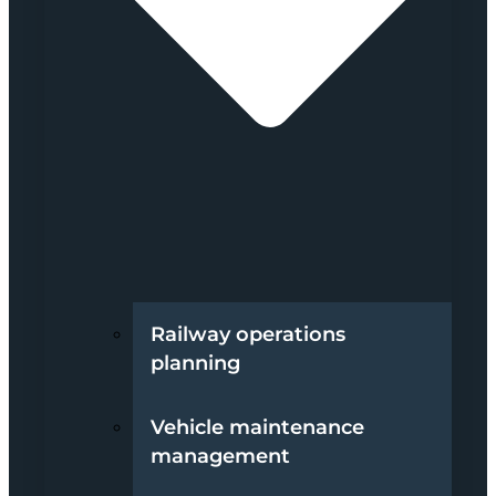
Railway operations
planning
Vehicle maintenance
management