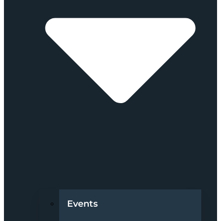
Events