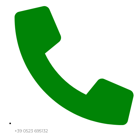
+39 0523 695132