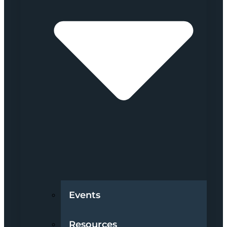
Events
Resources