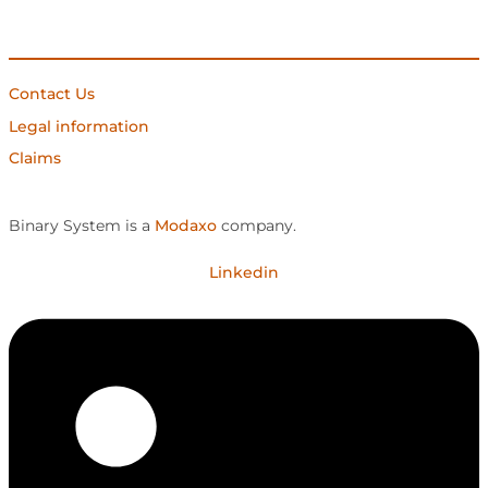
Contact Us
Legal information
Claims
Binary System is a
Modaxo
company.
Linkedin