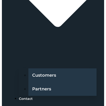
Customers
Partners
Contact