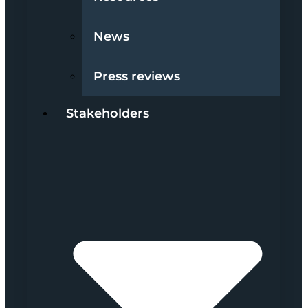
News
Press reviews
Stakeholders