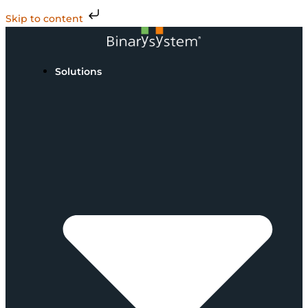
Skip to content
Solutions