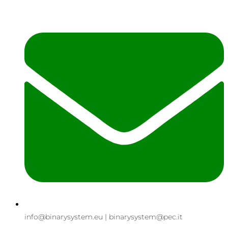
info@binarysystem.eu | binarysystem@pec.it