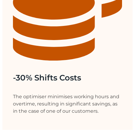
-30% Shifts Costs
The optimiser minimises working hours and
overtime, resulting in significant savings, as
in the case of one of our customers.