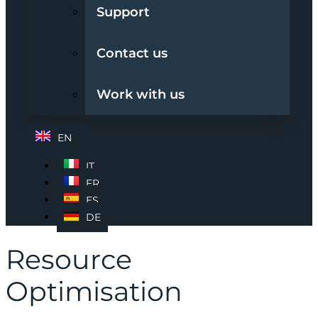
Support
Contact us
Work with us
EN
IT
FR
ES
DE
Resource
Optimisation