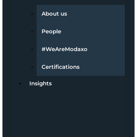
About us
People
#WeAreModaxo
Certifications
Insights