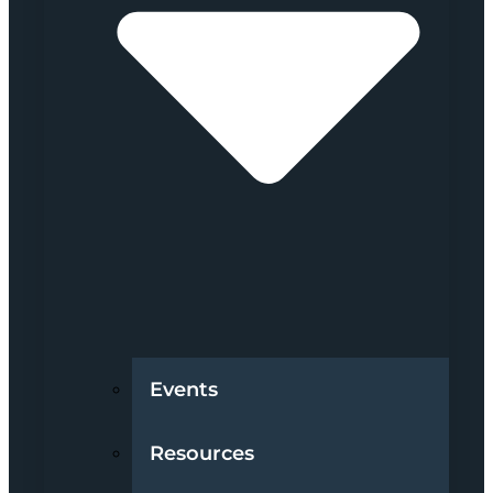
Events
Resources