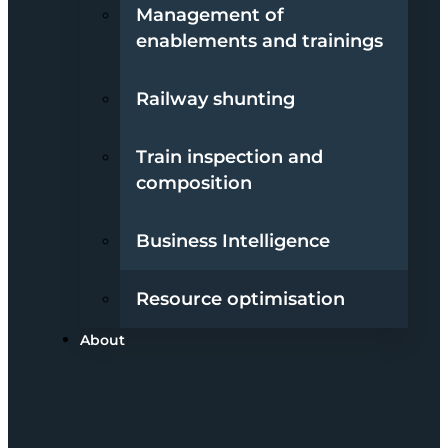
Management of
enablements and trainings
Railway shunting
Train inspection and
composition
Business Intelligence
Resource optimisation
About