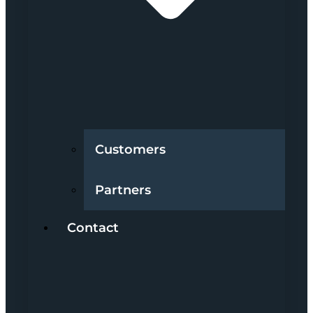
Customers
Partners
Contact