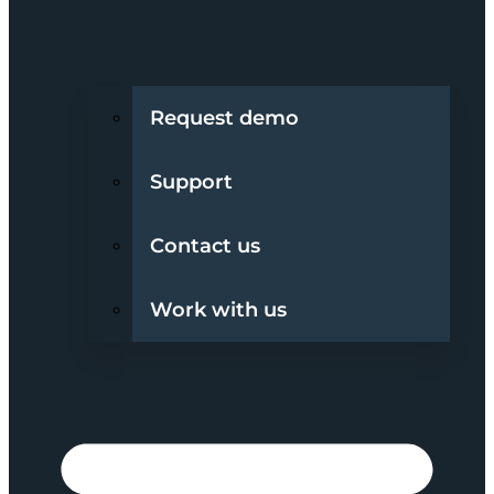
Request demo
Support
Contact us
Work with us