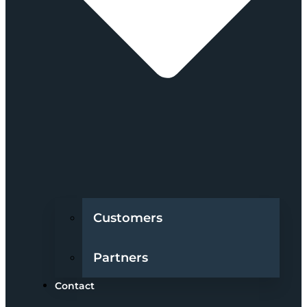
Customers
Partners
Contact