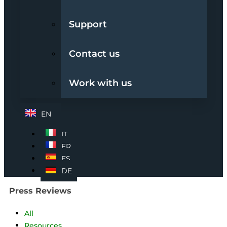
Support
Contact us
Work with us
EN
IT
FR
ES
DE
Press Reviews
All
Resources