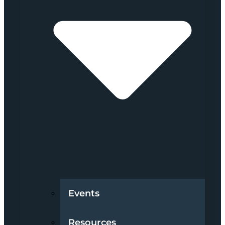
Events
Resources