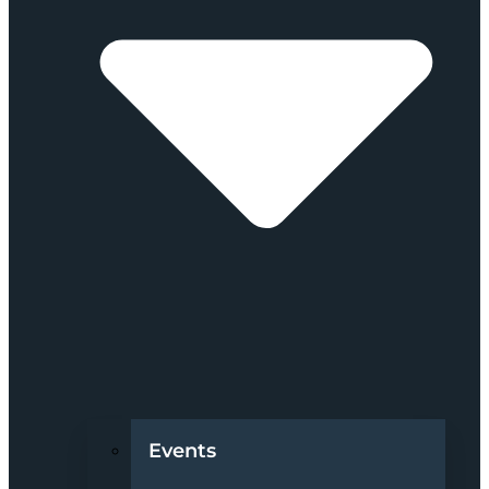
Events