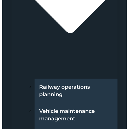
Railway operations
planning
Vehicle maintenance
management