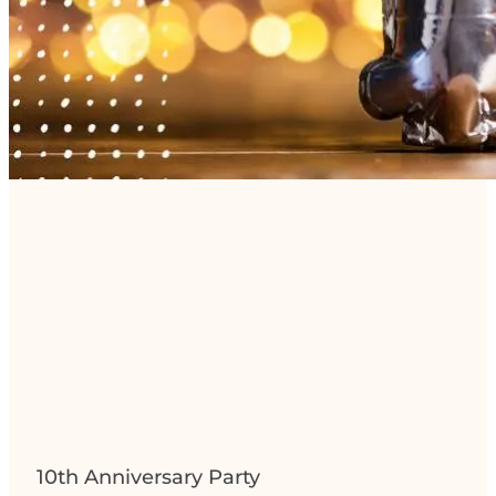
10th Anniversary Party