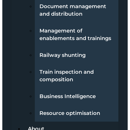
Document management
and distribution
Management of
enablements and trainings
Railway shunting
Train inspection and
composition
Business Intelligence
Resource optimisation
About