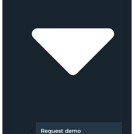
Request demo