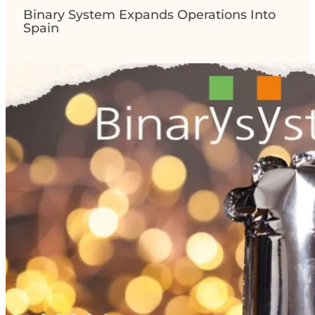
Binary System Expands Operations Into
Spain