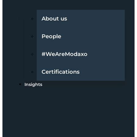
About us
People
#WeAreModaxo
Certifications
Insights