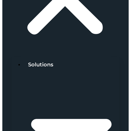
Solutions