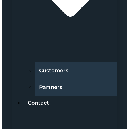
Customers
Partners
Contact