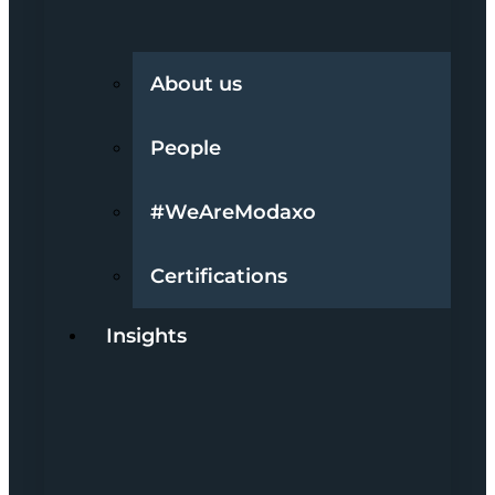
About us
People
#WeAreModaxo
Certifications
Insights