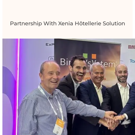
Partnership With Xenia Hôtellerie Solution