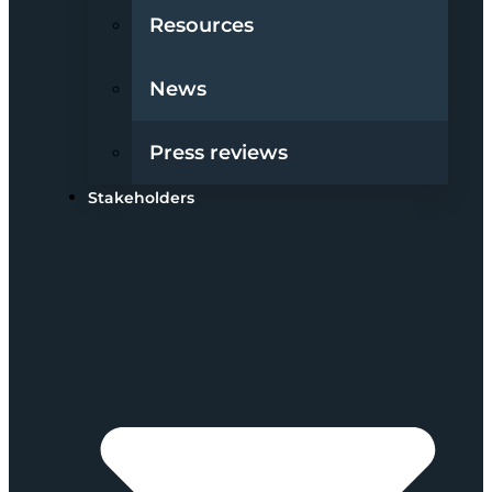
Resources
News
Press reviews
Stakeholders