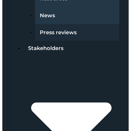
News
Press reviews
Stakeholders