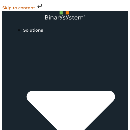
Skip to content
Solutions