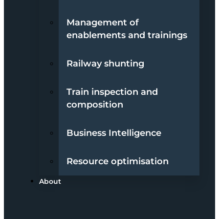
Management of
enablements and trainings
Railway shunting
Train inspection and
composition
Business Intelligence
Resource optimisation
About