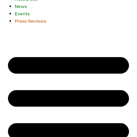
News
Events
Press Reviews