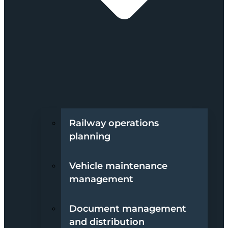
Railway operations
planning
Vehicle maintenance
management
Document management
and distribution