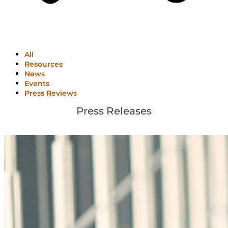
All
Resources
News
Events
Press Reviews
Press Releases