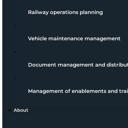
Railway operations planning
Vehicle maintenance management
Document management and distribu
Management of enablements and trai
About