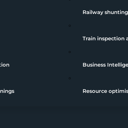
Railway shunting
Train inspection
tion
Business Intellig
nings
Resource optimi