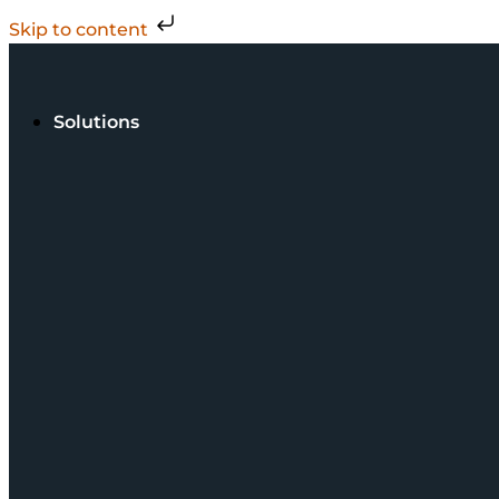
Skip to content
Solutions