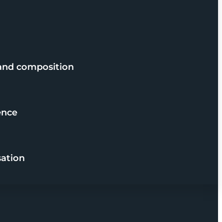
 and composition
ence
sation