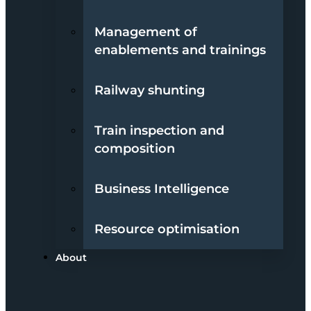
Management of
enablements and trainings
Railway shunting
Train inspection and
composition
Business Intelligence
Resource optimisation
About