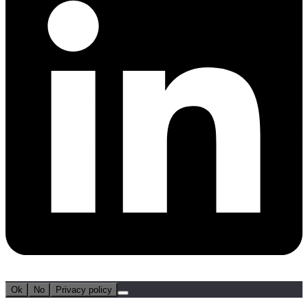
Ok
No
Privacy policy