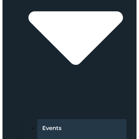
Events