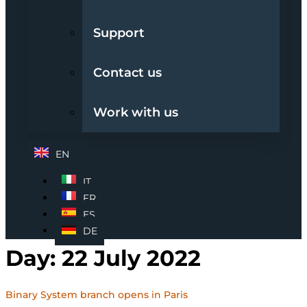
Support
Contact us
Work with us
EN
IT
FR
ES
DE
Day:
22 July 2022
Binary System branch opens in Paris