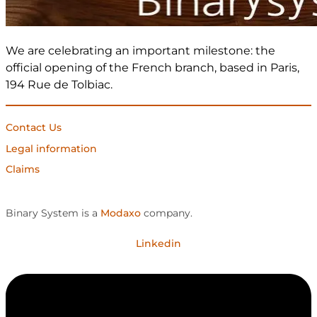
We are celebrating an important milestone: the
official opening of the French branch, based in Paris,
194 Rue de Tolbiac.
Contact Us
Legal information
Claims
Binary System is a
Modaxo
company.
Linkedin