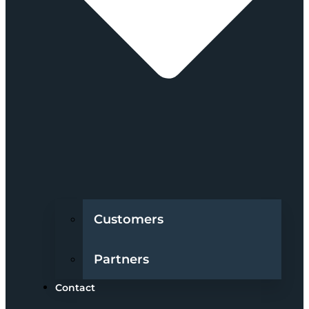
Customers
Partners
Contact