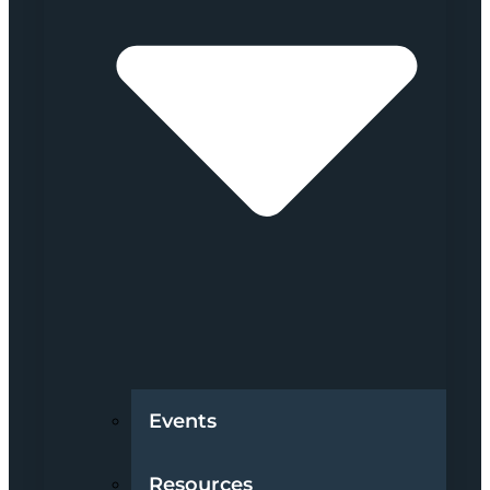
Events
Resources