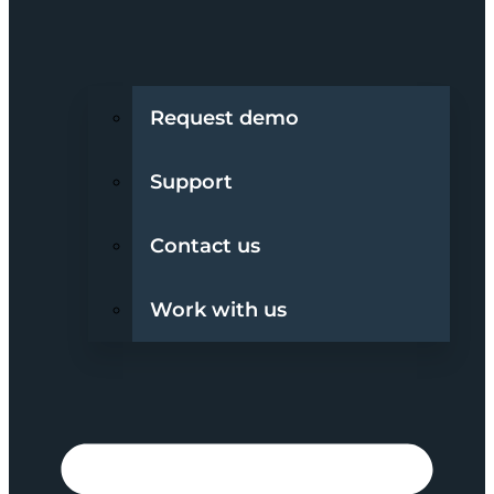
Request demo
Support
Contact us
Work with us