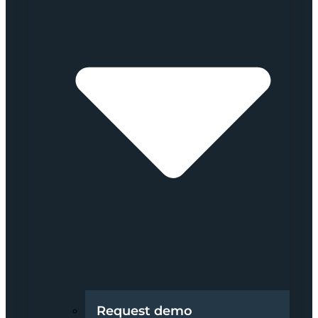
Request demo