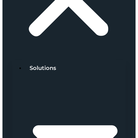
Solutions