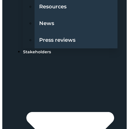
Resources
News
Press reviews
Stakeholders