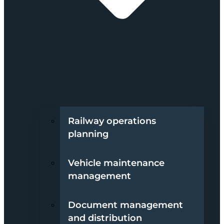
Railway operations
planning
Vehicle maintenance
management
Document management
and distribution