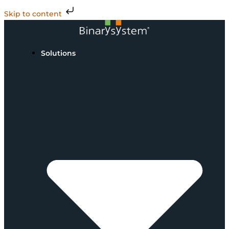
Skip to content
Solutions