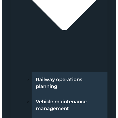
Railway operations
planning
Vehicle maintenance
management