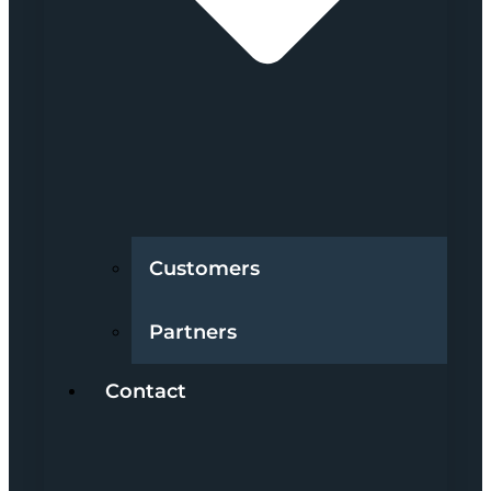
Customers
Partners
Contact