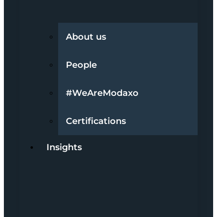
About us
People
#WeAreModaxo
Certifications
Insights