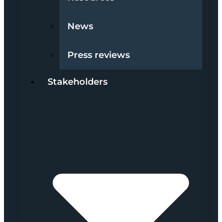
News
Press reviews
Stakeholders