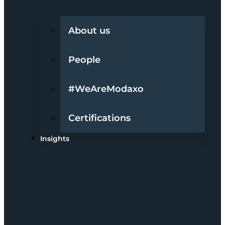
About us
People
#WeAreModaxo
Certifications
Insights