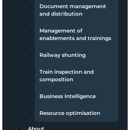
Document management
and distribution
Management of
enablements and trainings
Railway shunting
Train inspection and
composition
Business Intelligence
Resource optimisation
About