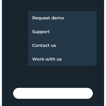
Request demo
Support
Contact us
Work with us