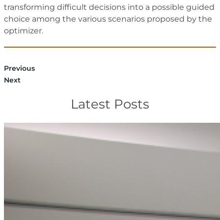
transforming difficult decisions into a possible guided
choice among the various scenarios proposed by the
optimizer.
Previous
Next
Latest Posts