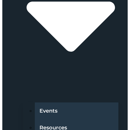
Events
Resources