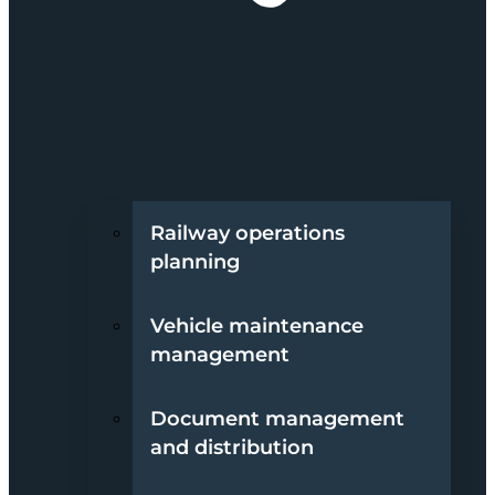
Railway operations
planning
Vehicle maintenance
management
Document management
and distribution