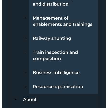
and distribution
Management of
enablements and trainings
Railway shunting
Train inspection and
composition
Business Intelligence
Resource optimisation
About