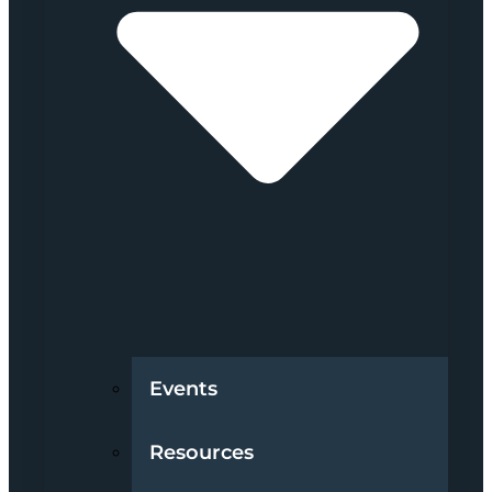
Events
Resources