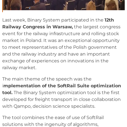
Last week, Binary System participated in the
12th
Railway Congress in Warsaw,
the largest congress
event for the railway infrastructure and rolling stock
market in Poland. It was an exceptional opportunity
to meet representatives of the Polish government
and the railway industry and have an important
exchange of experiences on innovations in the
railway market.
The main theme of the speech was the
i
mplementation of the SoftRail Suite optimization
tool.
The Binary System optimization tool is the first
developed for freight transport in close collaboration
with Qampo, decision science specialists.
The tool combines the ease of use of SoftRail
solutions with the ingenuity of algorithms,