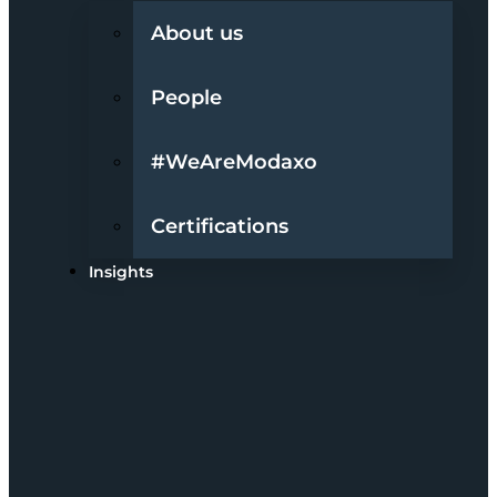
About us
People
#WeAreModaxo
Certifications
Insights