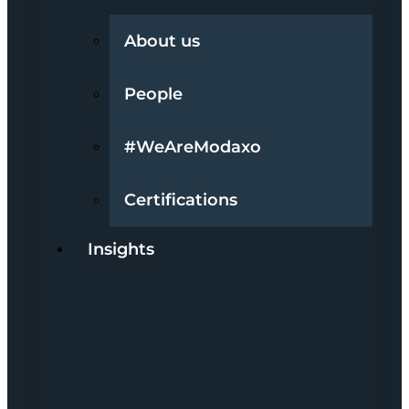
About us
People
#WeAreModaxo
Certifications
Insights