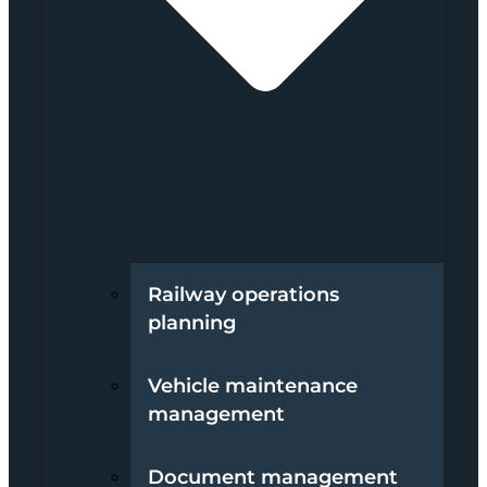
Railway operations
planning
Vehicle maintenance
management
Document management