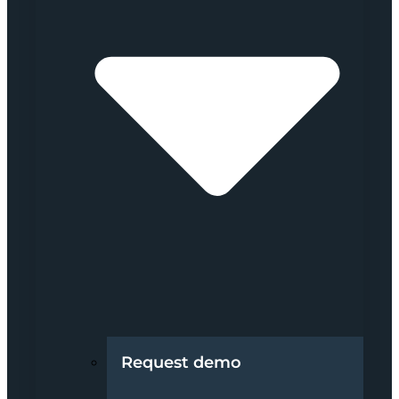
Request demo