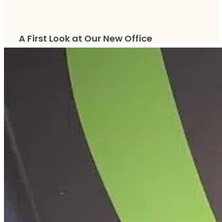
A First Look at Our New Office