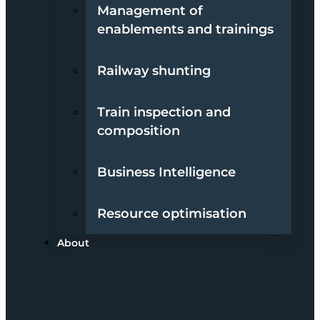
Management of
enablements and trainings
Railway shunting
Train inspection and
composition
Business Intelligence
Resource optimisation
About