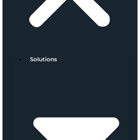
Solutions