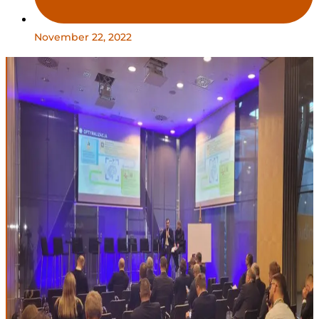
November 22, 2022