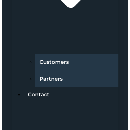
Customers
Partners
Contact