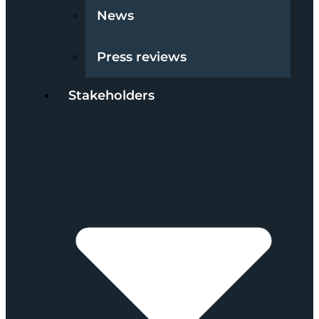
News
Press reviews
Stakeholders