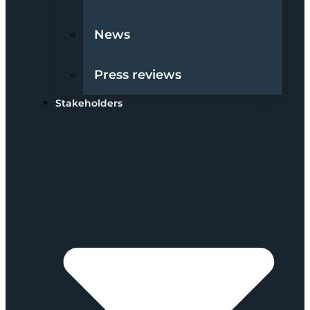
News
Press reviews
Stakeholders