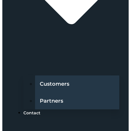
Customers
Partners
Contact