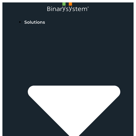
Solutions