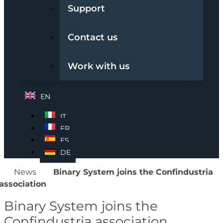
Support
Contact us
Work with us
EN
IT
FR
ES
DE
News
Binary System joins the Confindustria
association
Binary System joins the
Confindustria association