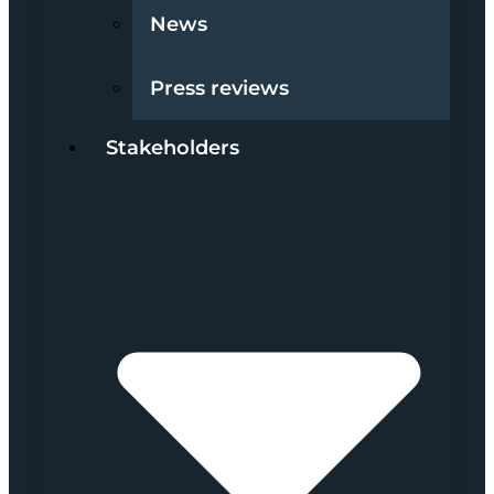
News
Press reviews
Stakeholders