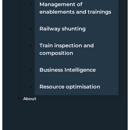
Management of
enablements and trainings
Railway shunting
Train inspection and
composition
Business Intelligence
Resource optimisation
About