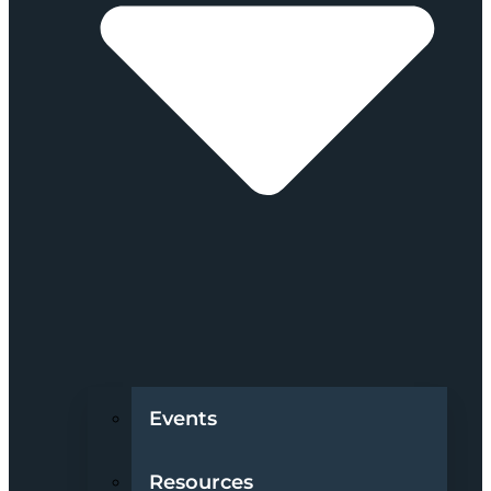
Events
Resources