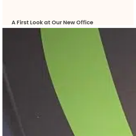
A First Look at Our New Office