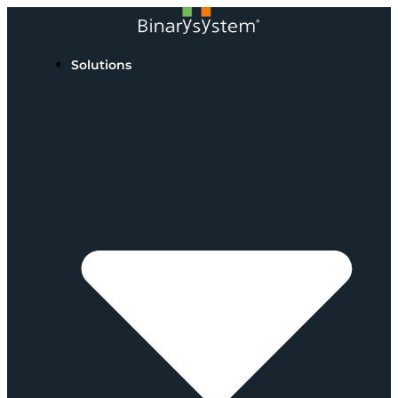
Solutions