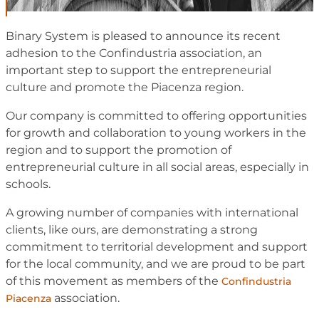
Binary System is pleased to announce its recent
adhesion to the Confindustria association, an
important step to support the entrepreneurial
culture and promote the Piacenza region.
Our company is committed to offering opportunities
for growth and collaboration to young workers in the
region and to support the promotion of
entrepreneurial culture in all social areas, especially in
schools.
A growing number of companies with international
clients, like ours, are demonstrating a strong
commitment to territorial development and support
for the local community, and we are proud to be part
of this movement as members of the
Confindustria
association.
Piacenza