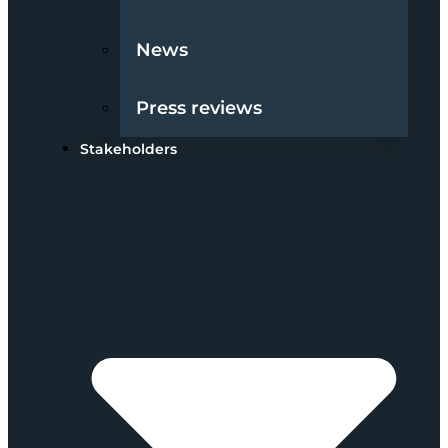
News
Press reviews
Stakeholders