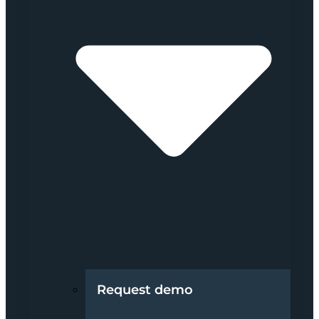
Request demo