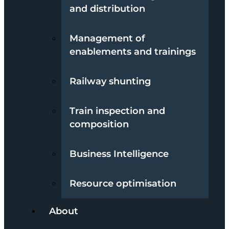
and distribution
Management of
enablements and trainings
Railway shunting
Train inspection and
composition
Business Intelligence
Resource optimisation
About