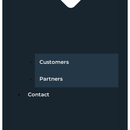
Customers
Partners
Contact