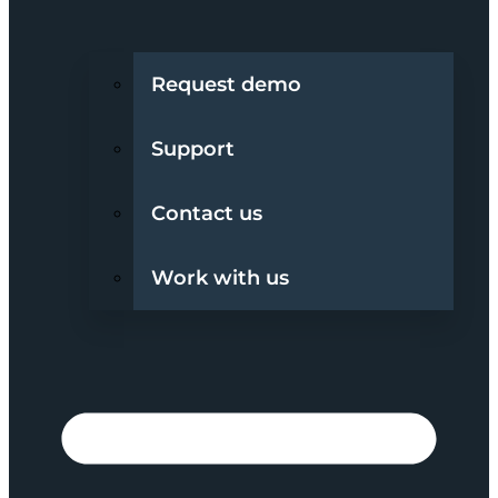
Request demo
Support
Contact us
Work with us