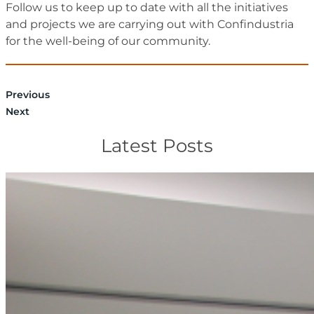
Follow us to keep up to date with all the initiatives
and projects we are carrying out with Confindustria
for the well-being of our community.
Previous
Next
Latest Posts