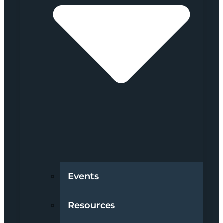
Events
Resources