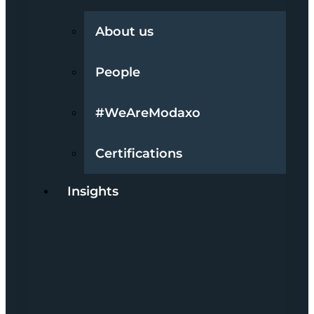
About us
People
#WeAreModaxo
Certifications
Insights