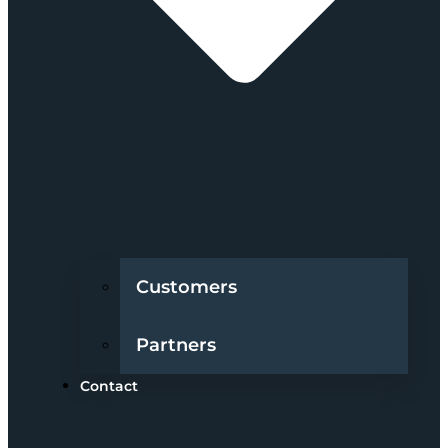
Customers
Partners
Contact