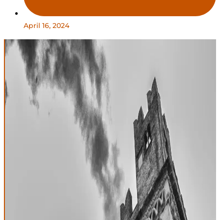
April 16, 2024