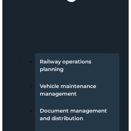
Railway operations
planning
Vehicle maintenance
management
Document management
and distribution