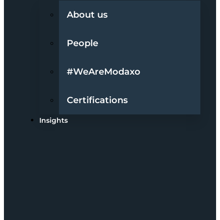
About us
People
#WeAreModaxo
Certifications
Insights