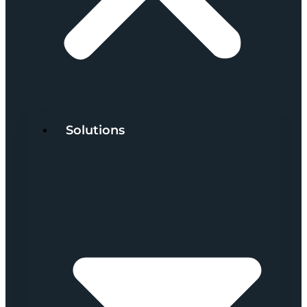
Solutions