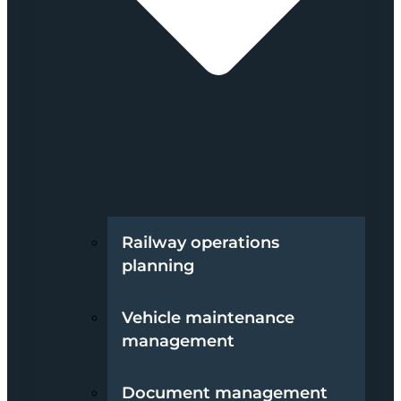
Railway operations
planning
Vehicle maintenance
management
Document management